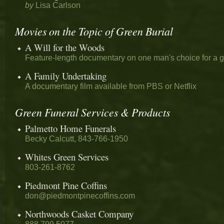
by
Lisa Carlson
Movies on the Topic of Green Burial
A Will for the Woods
Feature-length documentary on one man's choice for a g
A Family Undertaking
A documentary film available from PBS or Netflix
Green Funeral Services & Products
Palmetto Home Funerals
Becky Calcutt, 843-766-1950
Whites Green Services
803-261-8762
Piedmont Pine Coffins
don@piedmontpinecoffins.com
Northwoods Casket Company