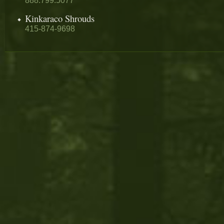
888.799.5077
Kinkaraco Shrouds
415-874-9698