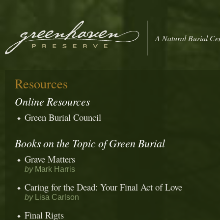
A Natural Burial Ce
Resources
Online Resources
Green Burial Council
Books on the Topic of Green Burial
Grave Matters
by
Mark Harris
Caring for the Dead: Your Final Act of Love
by
Lisa Carlson
Final Rigts